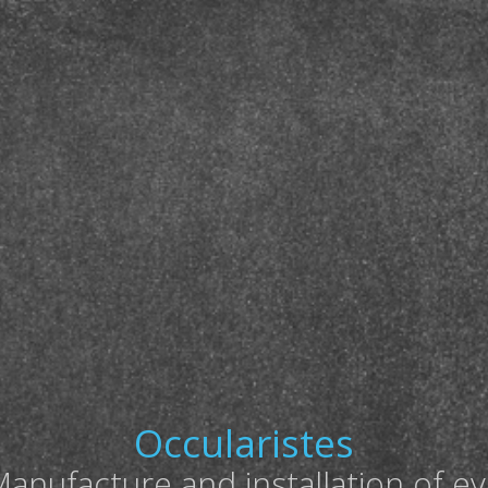
Occularistes
anufacture and installation of e