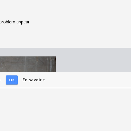
y problem appear.
En savoir +
OK
.