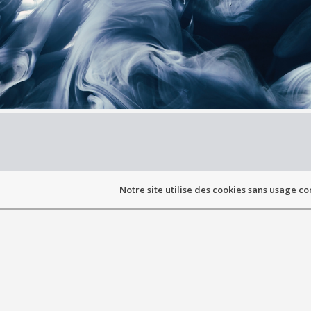
Notre site utilise des cookies sans usage co
PRESE
Graduate from the Orthoptics School of the Facu
of Cl
Ocularist approval o
As everyone is unique, eye prothesis m