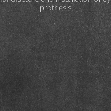
prothesis