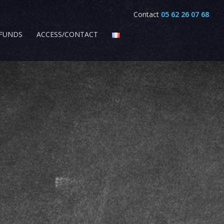
Contact
05 62 26 07 68
EFUNDS
ACCESS/CONTACT