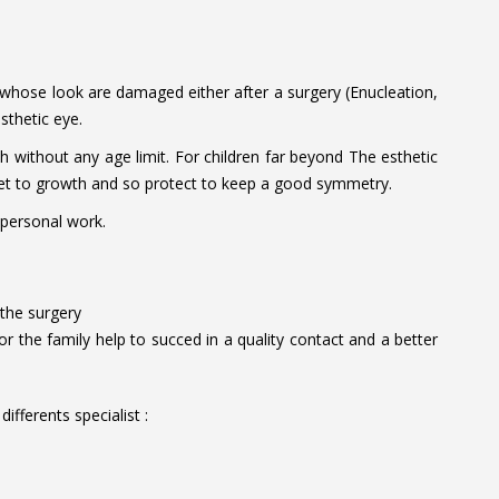
 whose look are damaged either after a surgery (Enucleation,
sthetic eye.
h without any age limit. For children far beyond The esthetic
ocket to growth and so protect to keep a good symmetry.
 personal work.
 the surgery
or the family help to succed in a quality contact and a better
ifferents specialist :