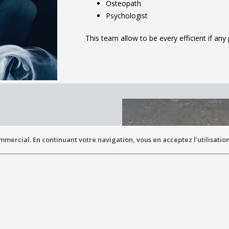
Osteopath
Psychologist
This team allow to be every efficient if an
mmercial. En continuant votre navigation, vous en acceptez l’utilisation
NTATION
lty of Medicine
ermont-Ferrand
btained in 1998
ust be realize