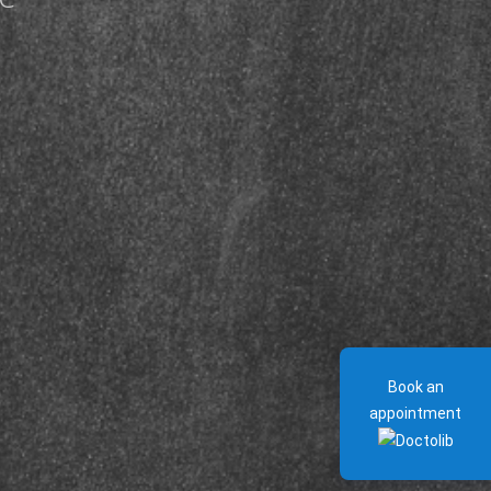
Book an
appointment