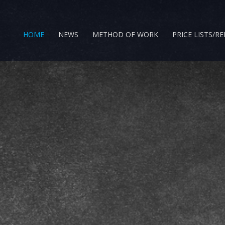
HOME
NEWS
METHOD OF WORK
PRICE LISTS/R