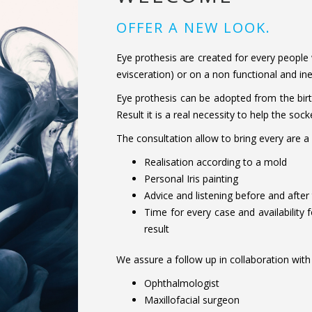
OFFER A NEW LOOK.
Eye prothesis are created for every people
evisceration) or on a non functional and ine
Eye prothesis can be adopted from the birt
Result it is a real necessity to help the s
The consultation allow to bring every are a
Realisation according to a mold
Personal Iris painting
Advice and listening before and after
Time for every case and availability f
result
We assure a follow up in collaboration with d
Ophthalmologist
Maxillofacial surgeon