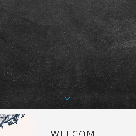
WELCOME